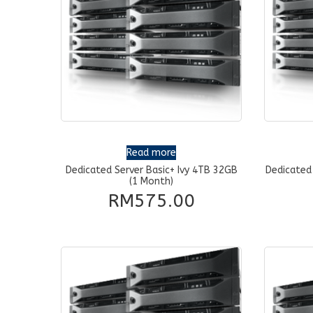
Read more
Dedicated Server Basic+ Ivy 4TB 32GB
Dedicated
(1 Month)
RM
575.00