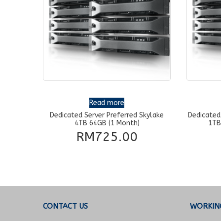
Read more
Dedicated Server Preferred Skylake
Dedicated
4TB 64GB (1 Month)
1TB
RM
725.00
CONTACT US
WORKIN