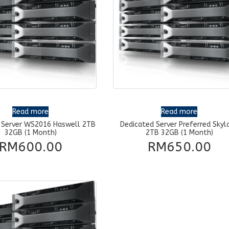
Read more
Read more
 Server WS2016 Haswell 2TB
Dedicated Server Preferred Skyl
32GB (1 Month)
2TB 32GB (1 Month)
RM
600.00
RM
650.00