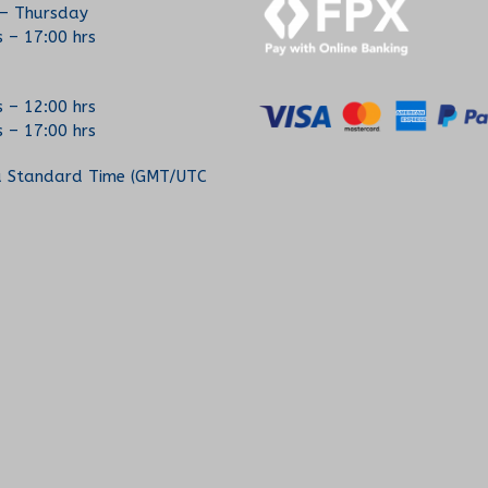
– Thursday
s – 17:00 hrs
s – 12:00 hrs
s – 17:00 hrs
a Standard Time (GMT/UTC