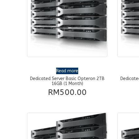
Read more
Dedicated Server Basic Opteron 2TB
Dedicate
16GB (1 Month)
RM
500.00