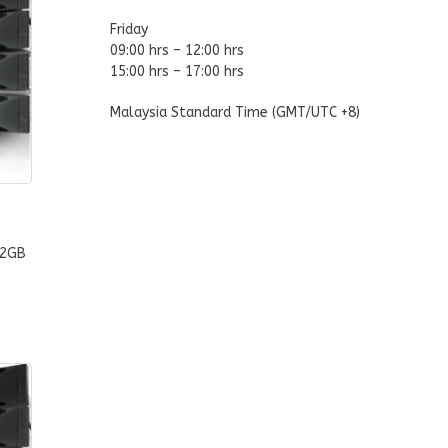
Friday
09:00 hrs – 12:00 hrs
15:00 hrs – 17:00 hrs
Malaysia Standard Time (GMT/UTC +8)
32GB