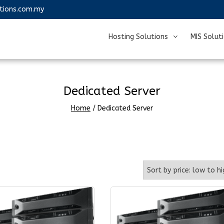
utions.com.my
Hosting Solutions
MIS Solut
Dedicated Server
Home
/ Dedicated Server