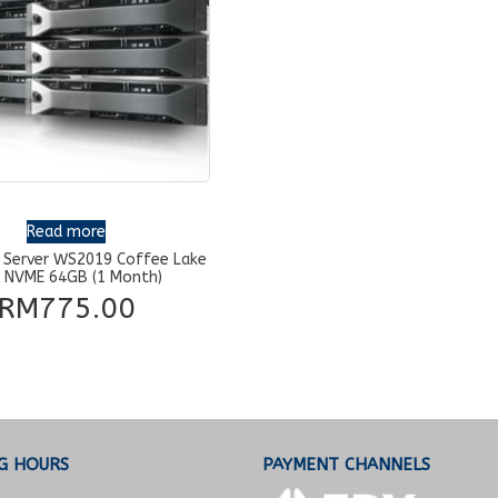
Read more
 Server WS2019 Coffee Lake
 NVME 64GB (1 Month)
RM
775.00
G HOURS
PAYMENT CHANNELS