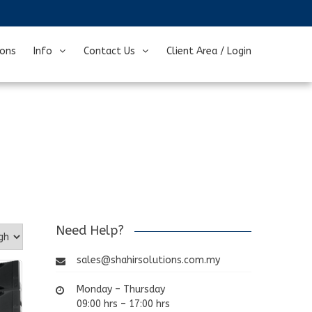
ions
Info
Contact Us
Client Area / Login
Need Help?
sales@shahirsolutions.com.my
Monday – Thursday
09:00 hrs – 17:00 hrs