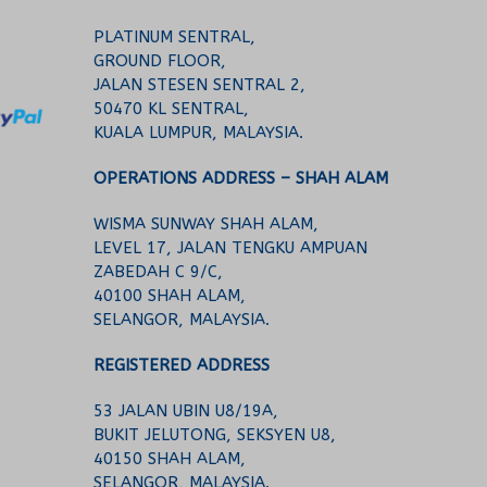
PLATINUM SENTRAL,
GROUND FLOOR,
JALAN STESEN SENTRAL 2,
50470 KL SENTRAL,
KUALA LUMPUR, MALAYSIA.
OPERATIONS ADDRESS – SHAH ALAM
WISMA SUNWAY SHAH ALAM,
LEVEL 17, JALAN TENGKU AMPUAN
ZABEDAH C 9/C,
40100 SHAH ALAM,
SELANGOR, MALAYSIA.
REGISTERED ADDRESS
53 JALAN UBIN U8/19A,
BUKIT JELUTONG, SEKSYEN U8,
40150 SHAH ALAM,
SELANGOR, MALAYSIA.