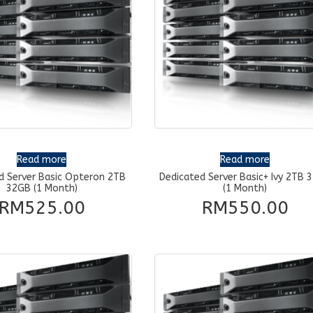
Read more
Read more
d Server Basic Opteron 2TB
Dedicated Server Basic+ Ivy 2TB 
32GB (1 Month)
(1 Month)
RM
525.00
RM
550.00