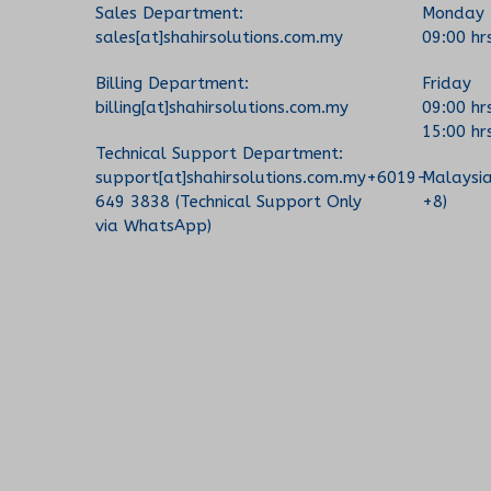
Sales Department:
Monday 
sales[at]shahirsolutions.com.my
09:00 hr
Billing Department:
Friday
billing[at]shahirsolutions.com.my
09:00 hr
15:00 hr
Technical Support Department:
support[at]shahirsolutions.com.my+6019-
Malaysi
649 3838 (Technical Support Only
+8)
via WhatsApp)